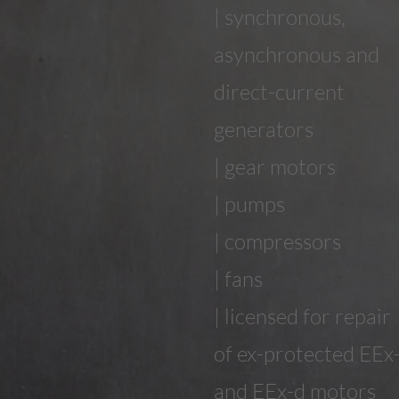
| synchronous,
asynchronous and
direct-current
generators
| gear motors
| pumps
| compressors
| fans
| licensed for repair
of ex-protected EEx
and EEx-d motors