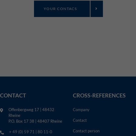
YOUR CONTACS
CONTACT
CROSS-REFERENCES
Offenbergweg 17 | 48432
Company
Rheine
Contact
P.O. Box 17 38 | 48407 Rheine
Contact person
+ 49 (0) 59 71 | 80 11-0