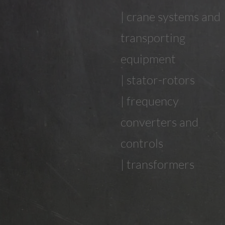
| crane systems and
transporting
equipment
| stator-rotors
| frequency
converters and
controls
| transformers