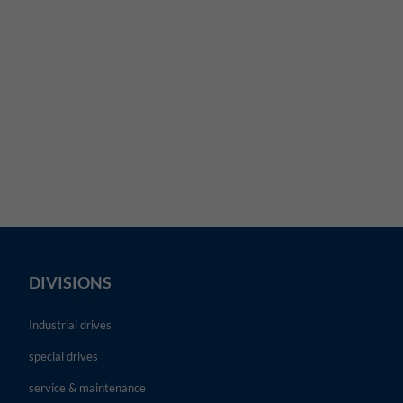
DIVISIONS
Industrial drives
special drives
service & maintenance