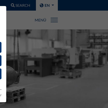
SEARCH
EN
MENÜ
y