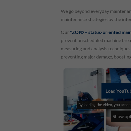
We go beyond everyday maintenance
maintenance strategies by the inter
Our
"ZOI© – status-oriented mai
prevent unscheduled machine break
measuring and analysis techniques. 
preventing major damage, boosting 
Load YouTub
By loading the video, you acce
Show opt