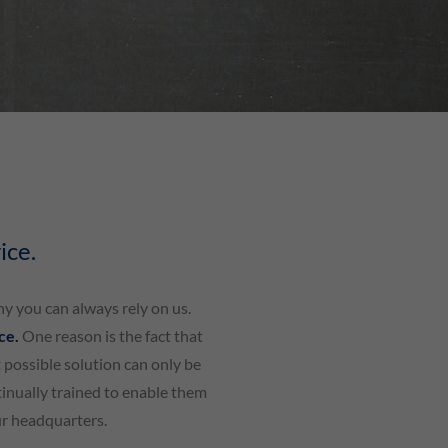
ice.
hy you can always rely on us.
ice.
One reason is the fact that
 possible solution can only be
tinually trained to enable them
ur headquarters.