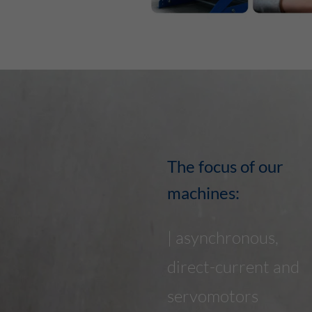
The focus of our
machines:
| asynchronous,
direct-current and
servomotors