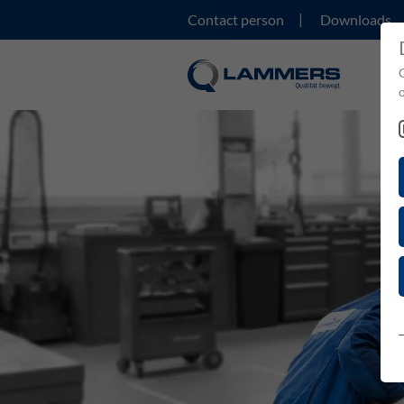
Contact person
Downloads