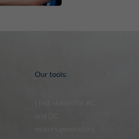
This Cookie identifies the visitor by age, gender or
interests and uses the DoubleClick by Google Tag
Purpose
Manager, to simplify the placement oder
advertisement.
Our tools:
| test stands for AC
and DC
motors,generators,