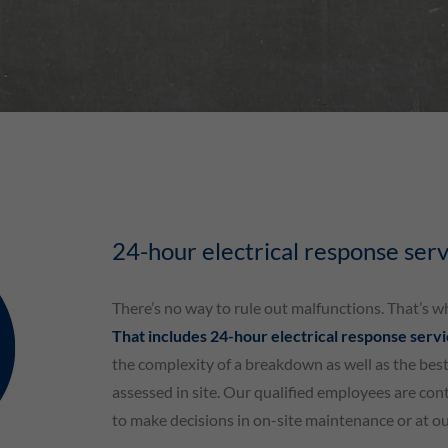
24-hour electrical response serv
There’s no way to rule out malfunctions. That’s w
That includes 24-hour electrical response serv
the complexity of a breakdown as well as the best
assessed in site. Our qualified employees are con
to make decisions in on-site maintenance or at o