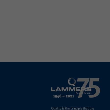
Quality is the principle that the