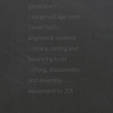
generators
| surge voltage tests
| laser-optic
alignment systems
| rotary, milling and
balancing to 6t
| lifting, disassembly
and assembly
equipment to 20t