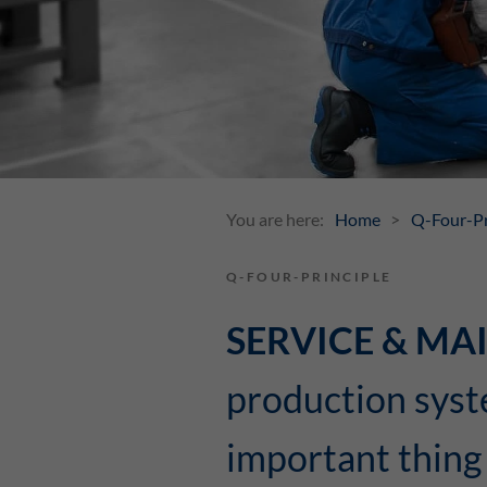
You are here:
Home
Q-Four-Pr
Q-FOUR-PRINCIPLE
SERVICE & M
production syst
important thing 