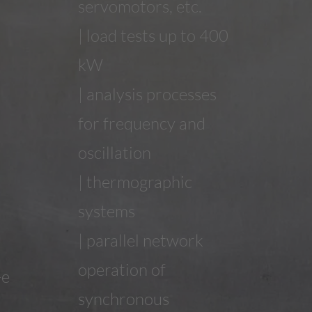
servomotors, etc.
| load tests up to 400
kW
| analysis processes
for frequency and
oscillation
| thermographic
systems
| parallel network
operation of
-e
synchronous